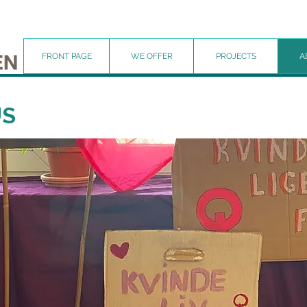
FRONT PAGE
WE OFFER
PROJECTS
A
US