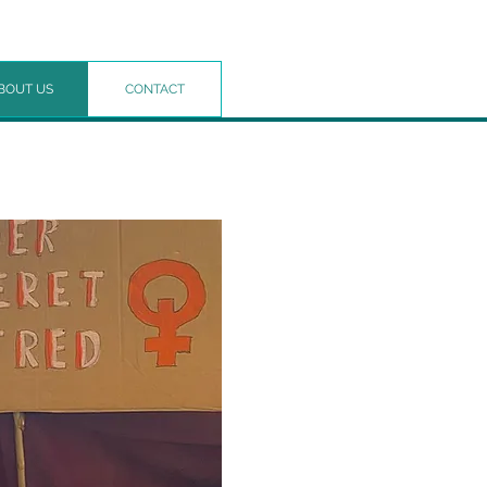
BOUT US
CONTACT