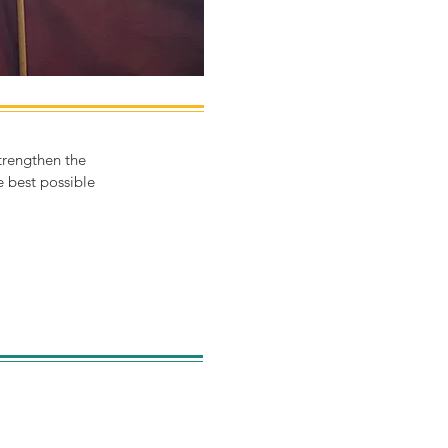
trengthen the
 best possible
can read more about our
lopment throughout the
rs in our annual reports.