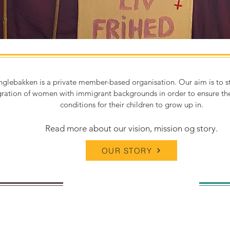
nglebakken is a private member-based organisation. Our aim is to s
gration of women with immigrant backgrounds in order to ensure the
conditions for their children to grow up in.
Read more about our vision, mission og story.
OUR STORY
g for one of
You 
oyees?
deve
yea