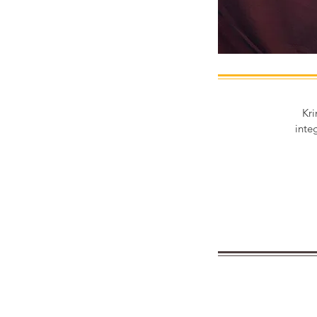
Kri
inte
Are you lookin
our emol