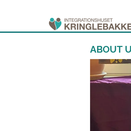
ABOUT 